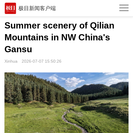
极目新闻客户端
推荐
Summer scenery of Qilian
体育
Mountains in NW China's
观点
Gansu
时政
Xinhua
2026-07-07 15:50:26
湖北
武汉
世相
环球
专题
极客圈