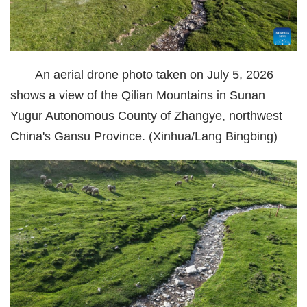
经济
城建
An aerial drone photo taken on July 5, 2026
科教
shows a view of the Qilian Mountains in Sunan
健康
Yugur Autonomous County of Zhangye, northwest
China's Gansu Province. (Xinhua/Lang Bingbing)
悠游
相亲
汽车
房产
消费
创意
文化