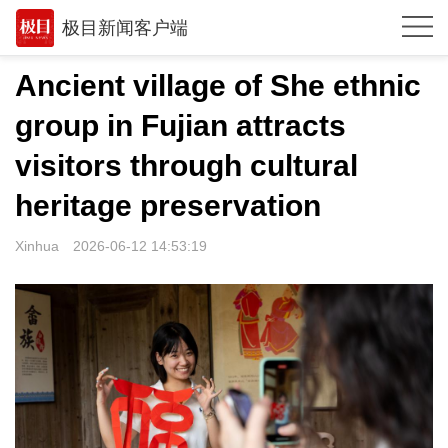
极目新闻客户端
推荐
Ancient village of She ethnic
体育
group in Fujian attracts
观点
visitors through cultural
时政
heritage preservation
湖北
Xinhua
2026-06-12 14:53:19
武汉
世相
环球
专题
极客圈