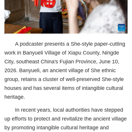
经济
城建
科教
A podcaster presents a She-style paper-cutting
健康
work in Banyueli Village of Xiapu County, Ningde
悠游
City, southeast China's Fujian Province, June 10,
2026. Banyueli, an ancient village of She ethnic
相亲
group, retains a cluster of well-preserved She-style
汽车
houses and has several items of intangible cultural
房产
heritage.
消费
In recent years, local authorities have stepped
up efforts to protect and revitalize the ancient village
创意
by promoting intangible cultural heritage and
文化