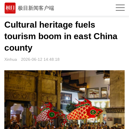
极目新闻客户端
推荐
Cultural heritage fuels
体育
tourism boom in east China
观点
county
时政
Xinhua
2026-06-12 14:48:18
湖北
武汉
世相
环球
专题
极客圈