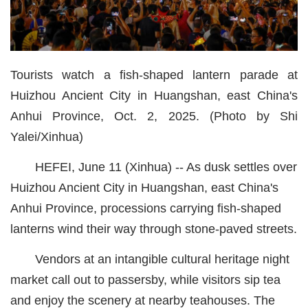
经济
城建
Tourists watch a fish-shaped lantern parade at
科教
Huizhou Ancient City in Huangshan, east China's
健康
Anhui Province, Oct. 2, 2025. (Photo by Shi
Yalei/Xinhua)
悠游
相亲
HEFEI, June 11 (Xinhua) -- As dusk settles over
Huizhou Ancient City in Huangshan, east China's
汽车
Anhui Province, processions carrying fish-shaped
房产
lanterns wind their way through stone-paved streets.
消费
Vendors at an intangible cultural heritage night
创意
market call out to passersby, while visitors sip tea
and enjoy the scenery at nearby teahouses. The
文化