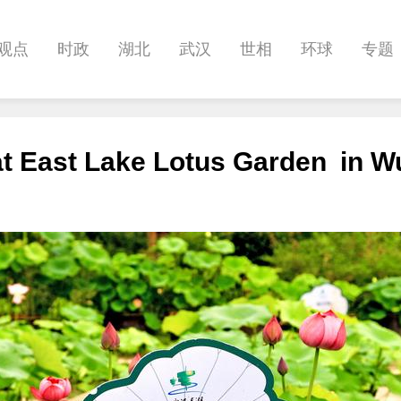
观点
时政
湖北
武汉
世相
环球
专题
科教
健康
悠游
相亲
汽车
房产
消费
 at East Lake Lotus Garden in 
影像
帅作文
International
职教院
酒道