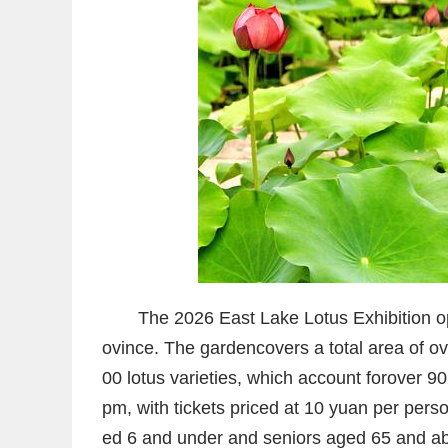
The 2026 East Lake Lotus Exhibition 
ovince. The garden
covers a total area of 
00 lotus varieties
, which account for
over 90 
pm, with tickets priced at 10 yuan per perso
ed 6 and under and seniors aged 65 and a