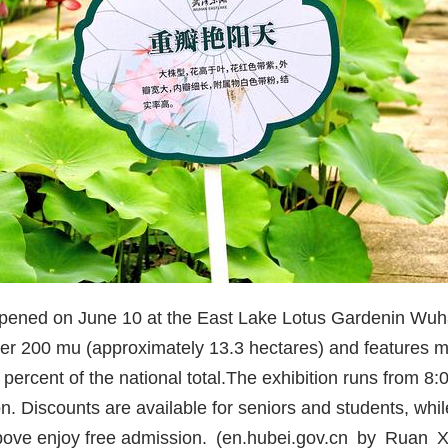
opened on June 10 at the East Lake Lotus Garden
in Wuh
over 200 mu (approximately 13.3 hectares) and features m
percent of the national total
.
The exhibition runs from 8:
n. Discounts are available for seniors and students, whil
bove enjoy free admission. (en.hubei.gov.cn by Ruan X