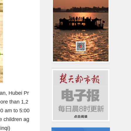
an, Hubei Pr
ore than 1,2
00 am to 5:00
e children ag
inqi)