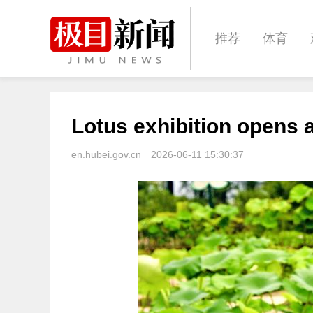
推荐
体育
经济
城建
Lotus exhibition opens
文化
娱乐
en.hubei.gov.cn
2026-06-11 15:30:37