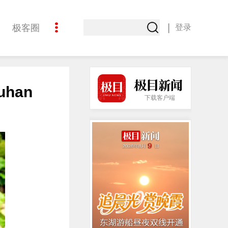
|
极客圈
登录
创意
Wuhan
下载客户端