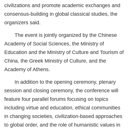
civilizations and promote academic exchanges and
城建
consensus-building in global classical studies, the
科教
organizers said.
健康
The event is jointly organized by the Chinese
Academy of Social Sciences, the Ministry of
悠游
Education and the Ministry of Culture and Tourism of
相亲
China, the Greek Ministry of Culture, and the
汽车
Academy of Athens.
房产
In addition to the opening ceremony, plenary
session and closing ceremony, the conference will
消费
feature four parallel forums focusing on topics
创意
including virtue and education, ethical communities
文化
in changing societies, civilization-based approaches
to global order, and the role of humanistic values in
体育