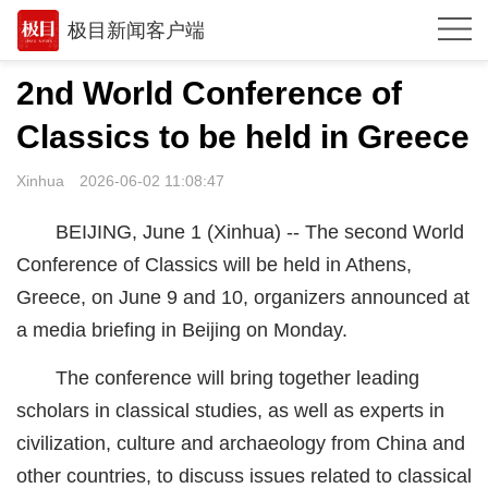
极目新闻客户端
推荐
2nd World Conference of
观点
Classics to be held in Greece
时政
Xinhua
2026-06-02 11:08:47
湖北
BEIJING, June 1 (Xinhua) -- The second World
武汉
Conference of Classics will be held in Athens,
Greece, on June 9 and 10, organizers announced at
世相
a media briefing in Beijing on Monday.
环球
The conference will bring together leading
专题
scholars in classical studies, as well as experts in
极客圈
civilization, culture and archaeology from China and
other countries, to discuss issues related to classical
经济