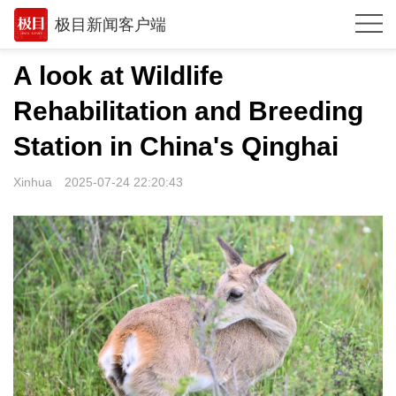
极目新闻客户端
推荐
A look at Wildlife
观点
Rehabilitation and Breeding
时政
Station in China's Qinghai
湖北
Xinhua
2025-07-24 22:20:43
武汉
世相
环球
专题
极客圈
经济