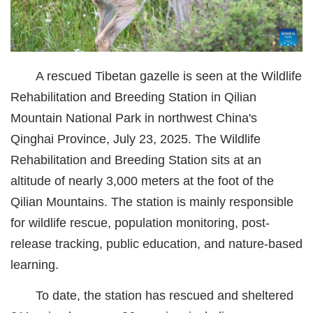
城建
科教
A rescued Tibetan gazelle is seen at the Wildlife
健康
Rehabilitation and Breeding Station in Qilian
悠游
Mountain National Park in northwest China's
Qinghai Province, July 23, 2025. The Wildlife
相亲
Rehabilitation and Breeding Station sits at an
汽车
altitude of nearly 3,000 meters at the foot of the
房产
Qilian Mountains. The station is mainly responsible
for wildlife rescue, population monitoring, post-
消费
release tracking, public education, and nature-based
创意
learning.
文化
To date, the station has rescued and sheltered
体育