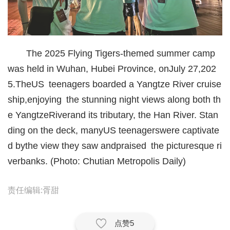
城建
科教
T
he 2025 Flying Tigers-themed summer camp
健康
was held in Wuhan
, Hubei Province, on
July 27,
202
悠游
5.
The
US
teenagers boarded a Yangtze River cruise
ship,
enjoying
the stunning night views along both th
相亲
e Yangtze
River
and its tributary, the Han River. Stan
汽车
ding on the deck, many
US teenagers
were captivate
房产
d by
the view they saw and
prais
ed
the picturesque ri
verbanks
. (Photo: Chutian Metropolis Daily)
消费
创意
责任编辑:胥甜
文化
点赞
5
体育