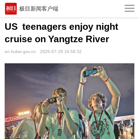
极目新闻客户端
推荐
US teenagers enjoy night
观点
cruise on Yangtze River
时政
en.hubei.gov.cn
2025-07-28 16:58:32
湖北
武汉
世相
环球
专题
极客圈
经济